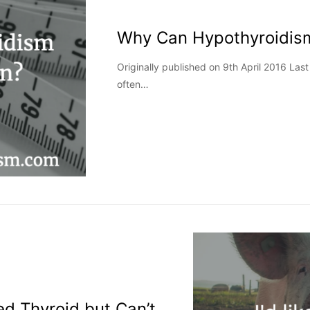
Why Can Hypothyroidis
Originally published on 9th April 2016 La
often…
ted Thyroid but Can’t