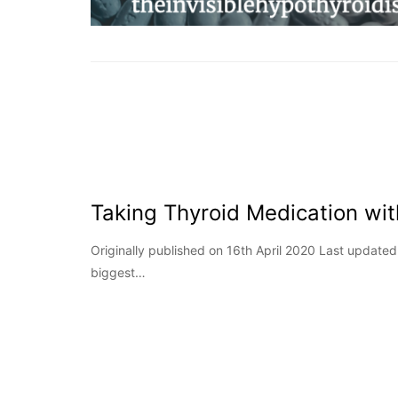
Taking Thyroid Medication wi
Originally published on 16th April 2020 Last updat
biggest…