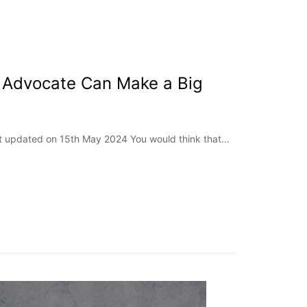
 Advocate Can Make a Big
ast updated on 15th May 2024 You would think that…