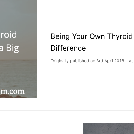
Being Your Own Thyroid
Difference
Originally published on 3rd April 2016 L