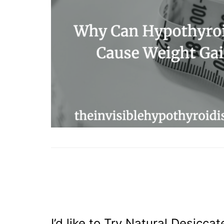
I’d like to Try Natural Desicca