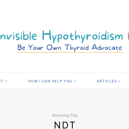
UT
HOW I CAN HELP YOU
ARTICLES
Browsing Tag
NDT