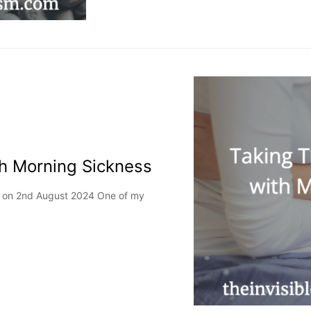
th Morning Sickness
ed on 2nd August 2024 One of my