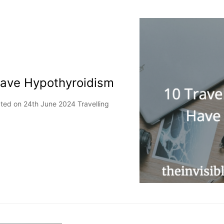
Have Hypothyroidism
ated on 24th June 2024 Travelling