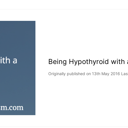
Being Hypothyroid with
Originally published on 13th May 2016 La