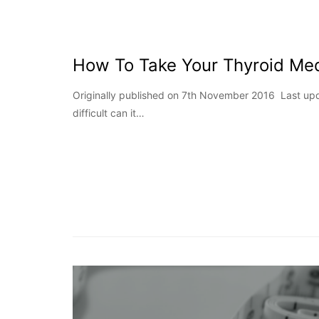
How To Take Your Thyroid Med
Originally published on 7th November 2016 Last up
difficult can it…