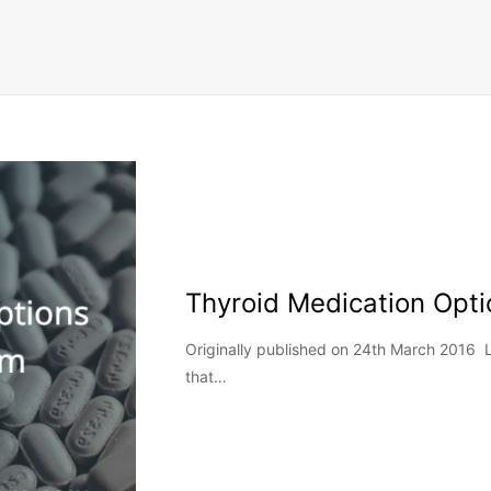
Thyroid Medication Opti
Originally published on 24th March 2016
that…