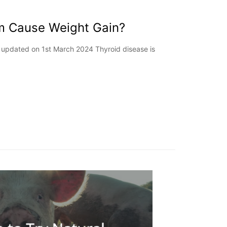
m Cause Weight Gain?
st updated on 1st March 2024 Thyroid disease is