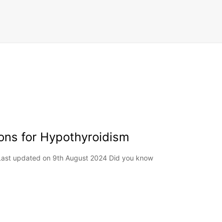
ons for Hypothyroidism
 Last updated on 9th August 2024 Did you know