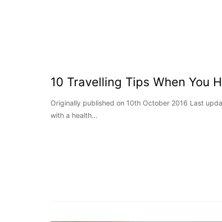
10 Travelling Tips When You 
Originally published on 10th October 2016 Last upd
with a health…