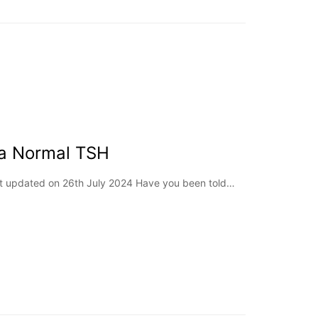
 a Normal TSH
st updated on 26th July 2024 Have you been told…