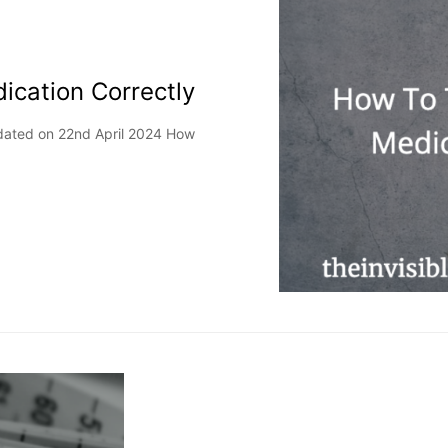
ication Correctly
dated on 22nd April 2024 How