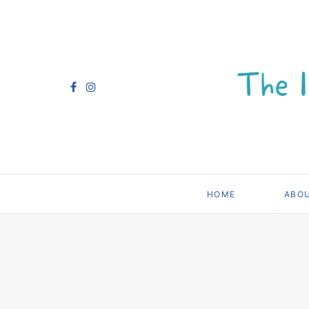
HOME
ABO