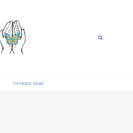
THYROID FAQS