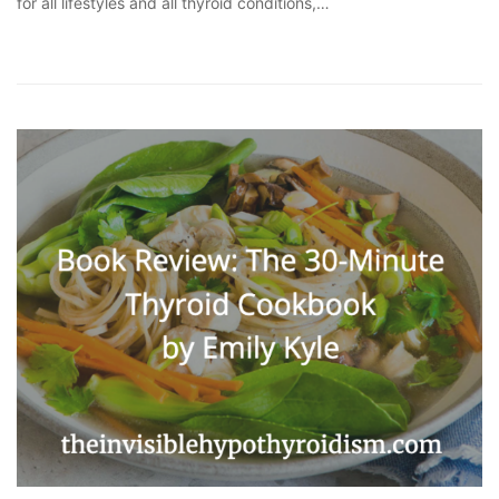
for all lifestyles and all thyroid conditions,…