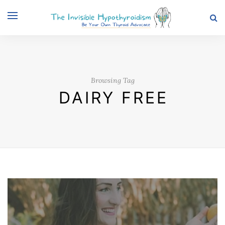
Browsing Tag
DAIRY FREE