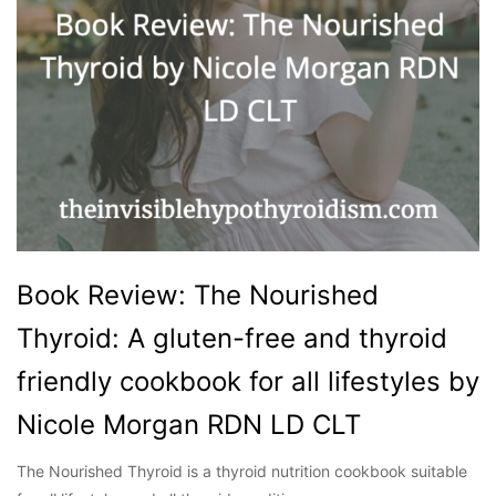
Book Review: The Nourished
Thyroid: A gluten-free and thyroid
friendly cookbook for all lifestyles by
Nicole Morgan RDN LD CLT
The Nourished Thyroid is a thyroid nutrition cookbook suitable