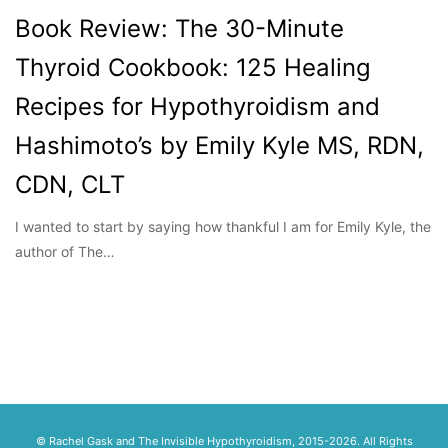
Book Review: The 30-Minute
Thyroid Cookbook: 125 Healing
Recipes for Hypothyroidism and
Hashimoto’s by Emily Kyle MS, RDN,
CDN, CLT
I wanted to start by saying how thankful I am for Emily Kyle, the
author of The…
© Rachel Gask and The Invisible Hypothyroidism, 2015-2026. All Rights