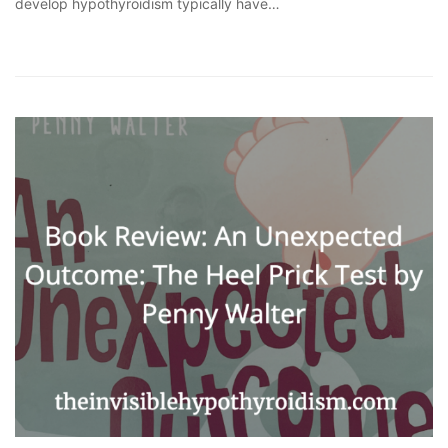
develop hypothyroidism typically have…