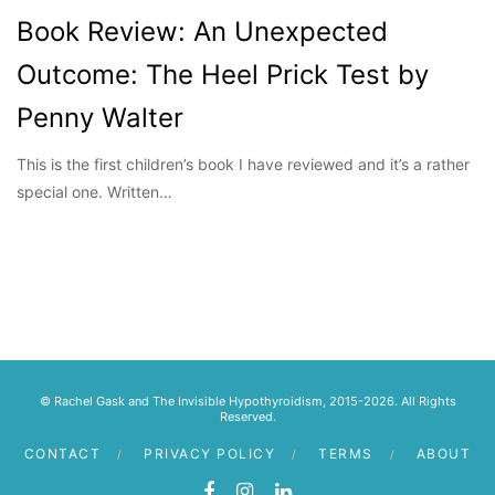
Book Review: An Unexpected
Outcome: The Heel Prick Test by
Penny Walter
This is the first children’s book I have reviewed and it’s a rather
special one. Written…
© Rachel Gask and The Invisible Hypothyroidism, 2015-2026. All Rights
Reserved.
CONTACT
PRIVACY POLICY
TERMS
ABOUT