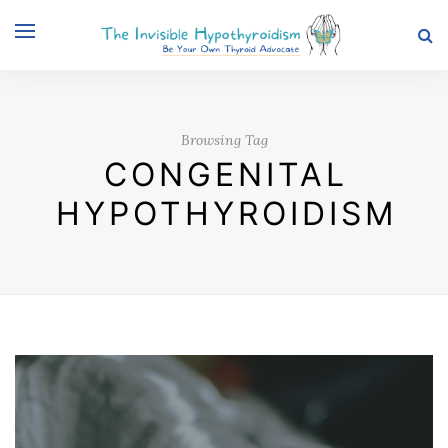
Browsing Tag
CONGENITAL
HYPOTHYROIDISM