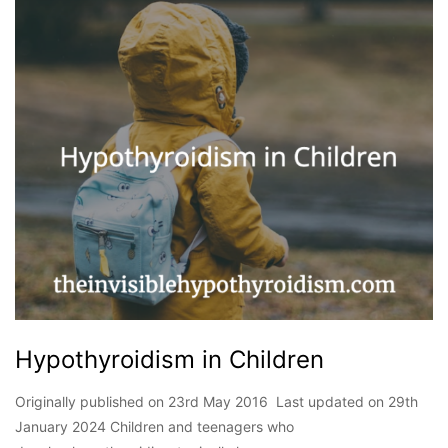
Hypothyroidism in Children
Originally published on 23rd May 2016 Last updated on 29th
January 2024 Children and teenagers who