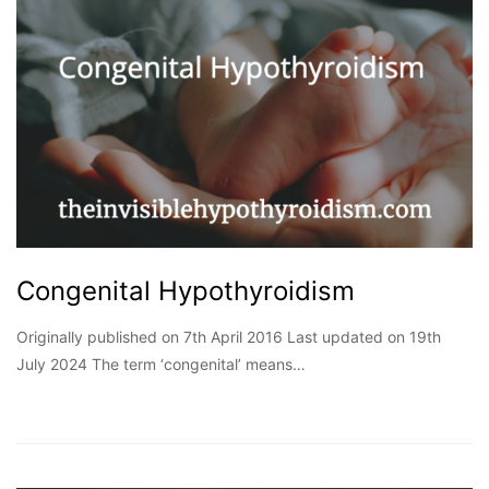
Congenital Hypothyroidism
Originally published on 7th April 2016 Last updated on 19th
July 2024 The term ‘congenital’ means…