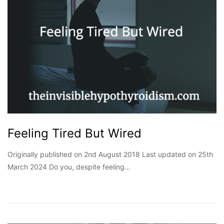
Feeling Tired But Wired
Originally published on 2nd August 2018 Last updated on 25th
March 2024 Do you, despite feeling…