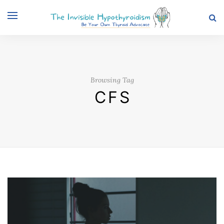
Browsing Tag
CFS