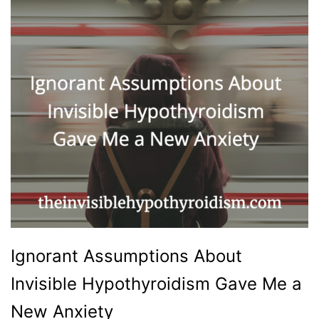
Ignorant Assumptions About
Invisible Hypothyroidism Gave Me a
New Anxiety