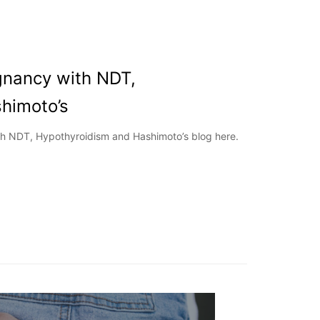
gnancy with NDT,
himoto’s
h NDT, Hypothyroidism and Hashimoto’s blog here.