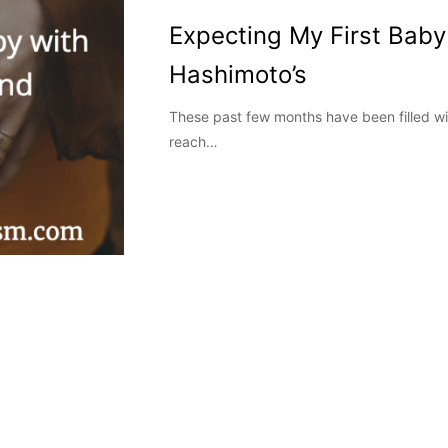
Expecting My First Baby
Hashimoto’s
These past few months have been filled with
reach…