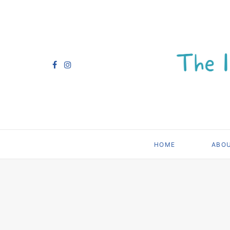
HOME
ABO