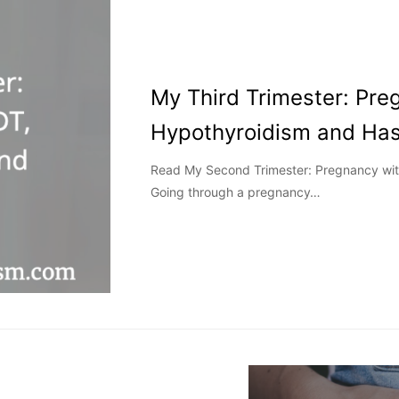
My Third Trimester: Pre
Hypothyroidism and Has
Read My Second Trimester: Pregnancy wit
Going through a pregnancy…