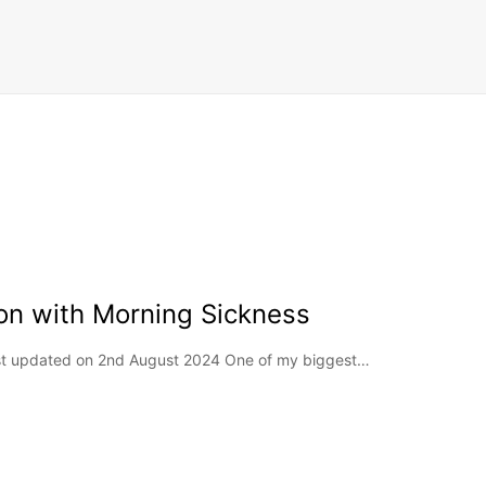
on with Morning Sickness
Last updated on 2nd August 2024 One of my biggest…