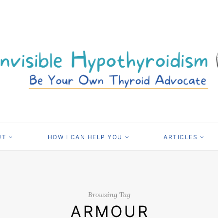
UT
HOW I CAN HELP YOU
ARTICLES
Browsing Tag
ARMOUR