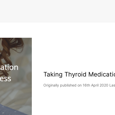
Taking Thyroid Medicati
Originally published on 16th April 2020 