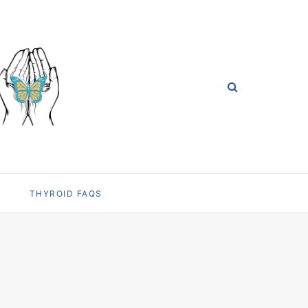
THYROID FAQS