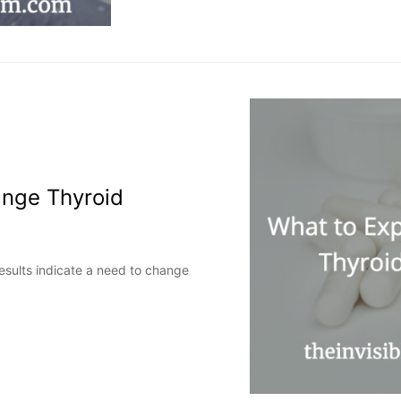
nge Thyroid
results indicate a need to change