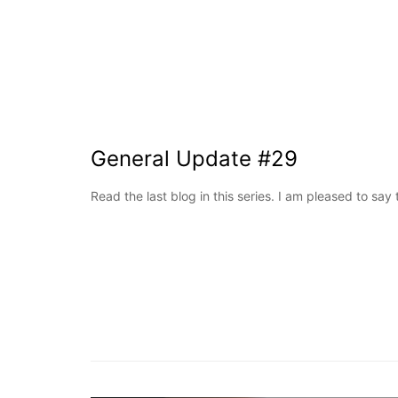
General Update #29
Read the last blog in this series. I am pleased to say 