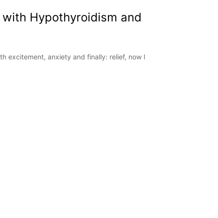
 with Hypothyroidism and
 excitement, anxiety and finally: relief, now I