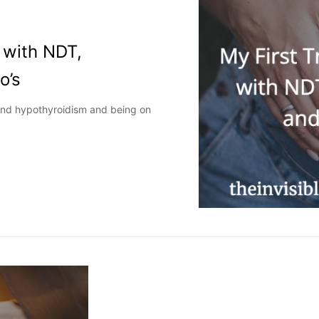
 with NDT,
o’s
and hypothyroidism and being on