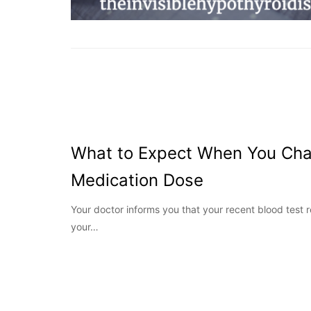
What to Expect When You Cha
Medication Dose
Your doctor informs you that your recent blood test 
your…