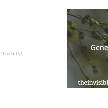
that quite a bit…