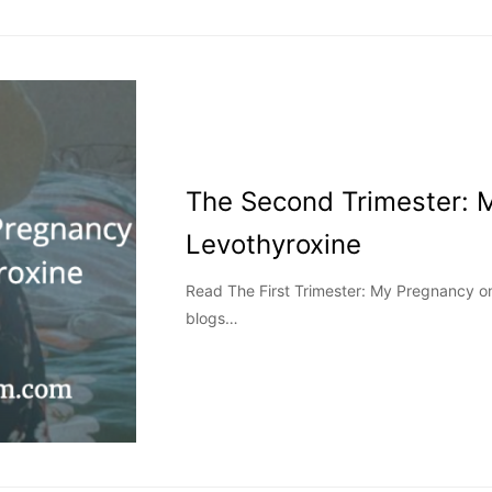
The Second Trimester: 
Levothyroxine
Read The First Trimester: My Pregnancy on
blogs…