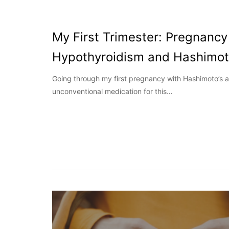
My First Trimester: Pregnancy
Hypothyroidism and Hashimot
Going through my first pregnancy with Hashimoto’s 
unconventional medication for this…