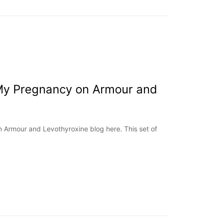
My Pregnancy on Armour and
 Armour and Levothyroxine blog here. This set of