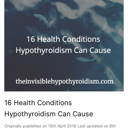
16 Health Conditions
Hypothyroidism Can Cause
Originally published on 19th April 2016 Last updated on 8th