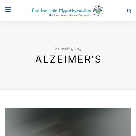
Browsing Tag
ALZEIMER’S