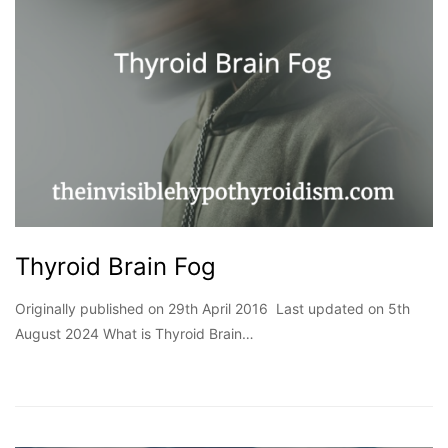
Thyroid Brain Fog
Originally published on 29th April 2016 Last updated on 5th
August 2024 What is Thyroid Brain…