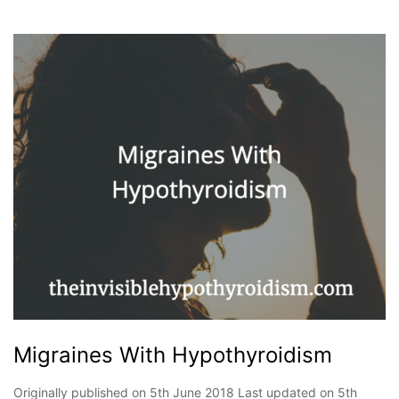
Migraines With Hypothyroidism
Originally published on 5th June 2018 Last updated on 5th