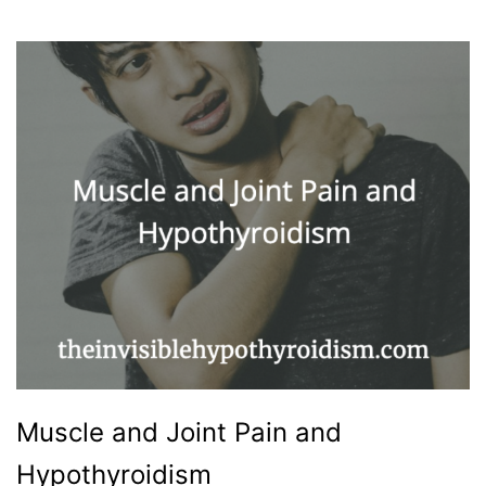
Muscle and Joint Pain and
Hypothyroidism