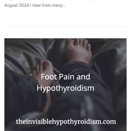
August 2024 I hear from many…