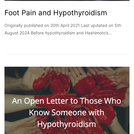
Foot Pain and Hypothyroidism
Originally published on 20th April 2021 Last updated on 5th
August 2024 Before hypothyroidism and Hashimoto’s…