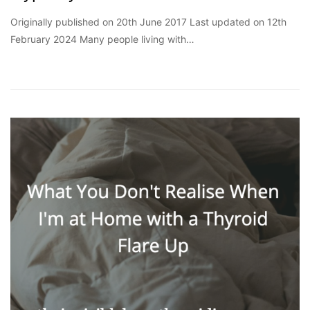
Originally published on 20th June 2017 Last updated on 12th
February 2024 Many people living with…