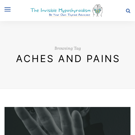
Browsing Tag
ACHES AND PAINS