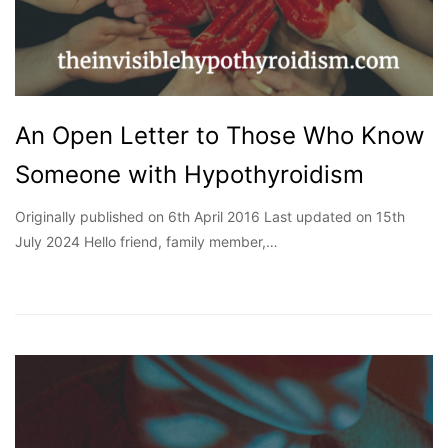
An Open Letter to Those Who Know
Someone with Hypothyroidism
Originally published on 6th April 2016 Last updated on 15th
July 2024 Hello friend, family member,…