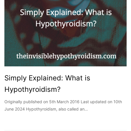
Simply Explained: What is
Hypothyroidism?
Originally published on 5th March 2016 Last updated on 10th
June 2024 Hypothyroidism, also called an…