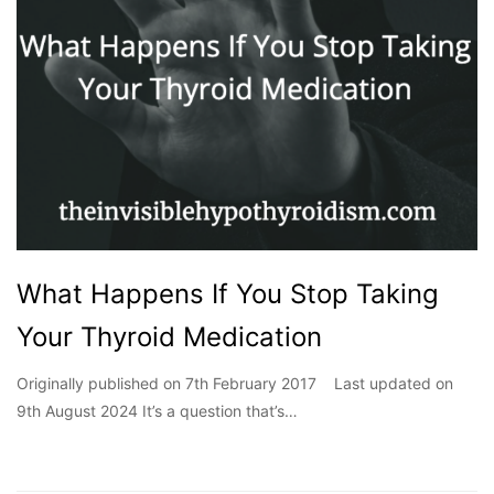
What Happens If You Stop Taking
Your Thyroid Medication
Originally published on 7th February 2017 Last updated on
9th August 2024 It’s a question that’s…