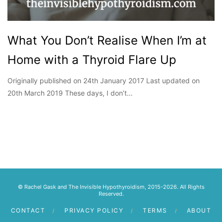
What You Don’t Realise When I’m at
Home with a Thyroid Flare Up
Originally published on 24th January 2017 Last updated on
20th March 2019 These days, I don’t…
© Rachel Gask and The Invisible Hypothyroidism, 2015-2026. All Rights
Reserved.
CONTACT
PRIVACY POLICY
TERMS
ABOUT