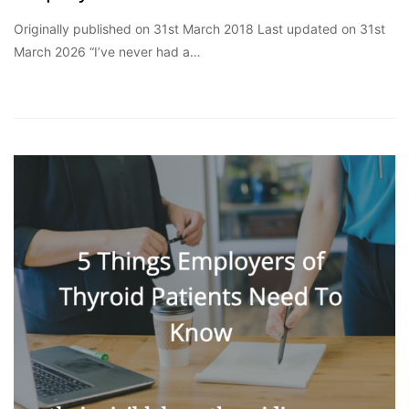
Originally published on 31st March 2018 Last updated on 31st
March 2026 “I’ve never had a…