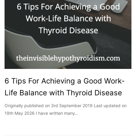
6 Tips For Achieving a Good Work-
Life Balance with Thyroid Disease
Originally published on 3rd September 2019 Last updated on
19th May 2026 I have written many…