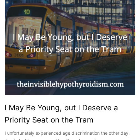
I May Be Young, but I Deserve a
Priority Seat on the Tram
I unfortunately experienced age discrimination the other day,