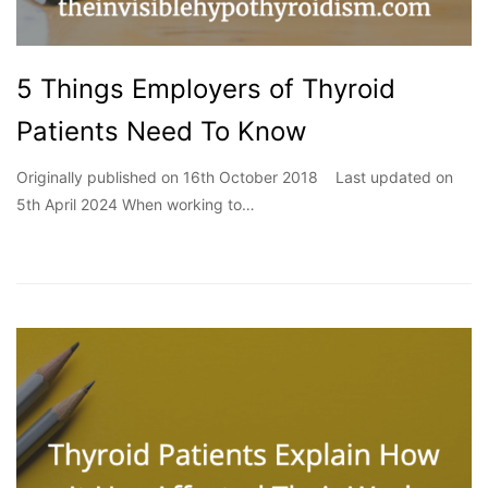
5 Things Employers of Thyroid
Patients Need To Know
Originally published on 16th October 2018 Last updated on
5th April 2024 When working to…