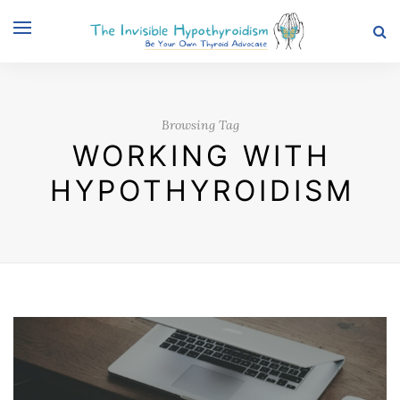
Browsing Tag
WORKING WITH
HYPOTHYROIDISM