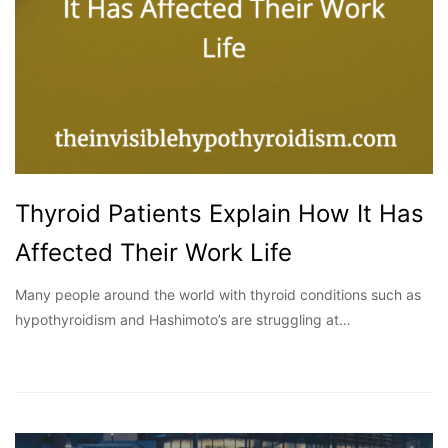
Thyroid Patients Explain How It Has
Affected Their Work Life
Many people around the world with thyroid conditions such as
hypothyroidism and Hashimoto’s are struggling at…