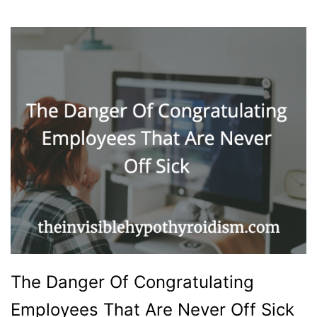
The Danger Of Congratulating
Employees That Are Never Off Sick