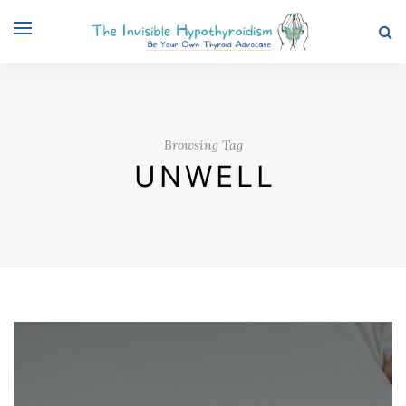
Browsing Tag
UNWELL