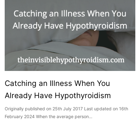
Catching an Illness When You
Already Have Hypothyroidism
Originally published on 25th July 2017 Last updated on 16th
February 2024 When the average person…