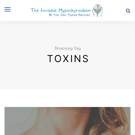
Browsing Tag
TOXINS