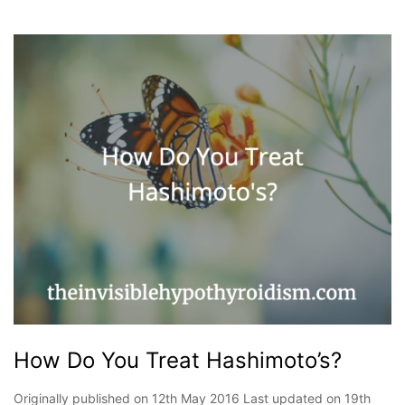
How Do You Treat Hashimoto’s?
Originally published on 12th May 2016 Last updated on 19th