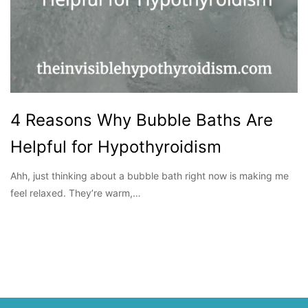
4 Reasons Why Bubble Baths Are
Helpful for Hypothyroidism
Ahh, just thinking about a bubble bath right now is making me
feel relaxed. They’re warm,…