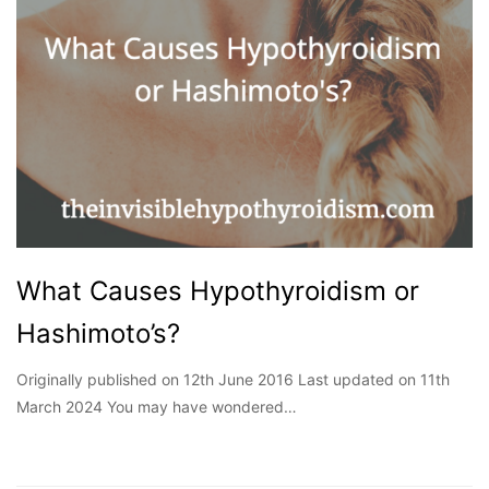
What Causes Hypothyroidism or
Hashimoto’s?
Originally published on 12th June 2016 Last updated on 11th
March 2024 You may have wondered…