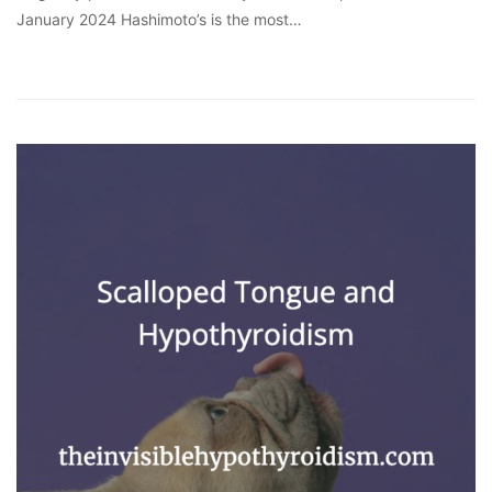
January 2024 Hashimoto’s is the most…