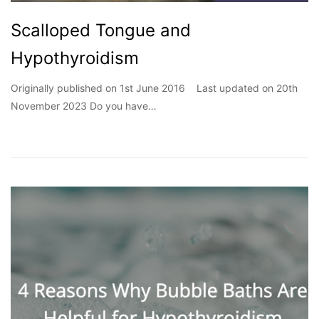
Scalloped Tongue and
Hypothyroidism
Originally published on 1st June 2016 Last updated on 20th
November 2023 Do you have…