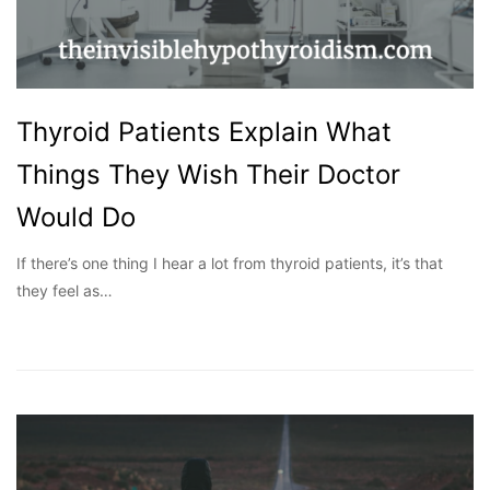
Thyroid Patients Explain What
Things They Wish Their Doctor
Would Do
If there’s one thing I hear a lot from thyroid patients, it’s that
they feel as…