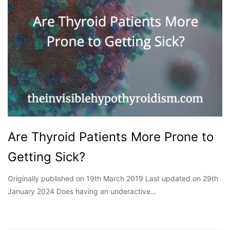
Are Thyroid Patients More Prone to
Getting Sick?
Originally published on 19th March 2019 Last updated on 29th
January 2024 Does having an underactive…