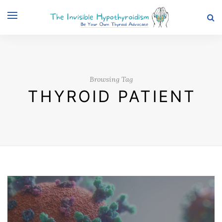
Browsing Tag
THYROID PATIENT