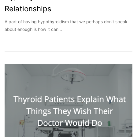
Relationships
A part of having hypothyroidism that we perhaps don’t speak
about enough is how it can…