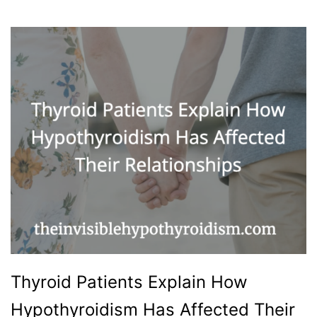
Thyroid Patients Explain How
Hypothyroidism Has Affected Their