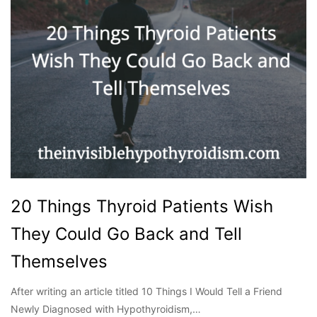
20 Things Thyroid Patients Wish
They Could Go Back and Tell
Themselves
After writing an article titled 10 Things I Would Tell a Friend
Newly Diagnosed with Hypothyroidism,…