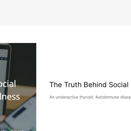
The Truth Behind Social
An underactive thyroid. Autoimmune disease.