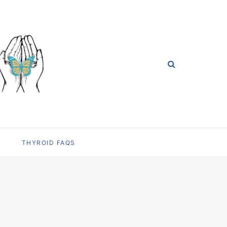
THYROID FAQS