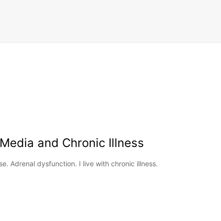
 Media and Chronic Illness
 Adrenal dysfunction. I live with chronic illness.