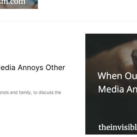
Media Annoys Other
iends and family, to discuss the