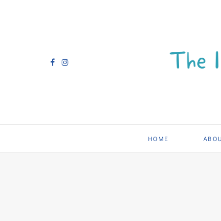
HOME
ABO