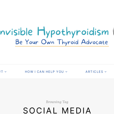
UT
HOW I CAN HELP YOU
ARTICLES
Browsing Tag
SOCIAL MEDIA