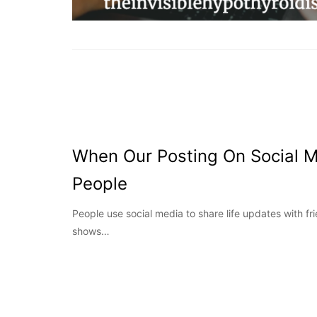
When Our Posting On Social 
People
People use social media to share life updates with fr
shows…