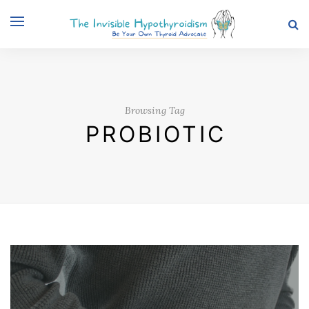
Browsing Tag
PROBIOTIC