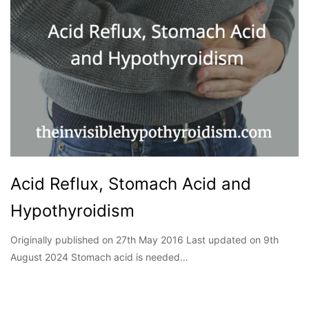
Acid Reflux, Stomach Acid and
Hypothyroidism
Originally published on 27th May 2016 Last updated on 9th
August 2024 Stomach acid is needed…