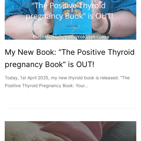
My New Book: “The Positive Thyroid
pregnancy Book” is OUT!
Today, 1st April 2025, my new thyroid book is released: “The
Positive Thyroid Pregnancy Book: Your…