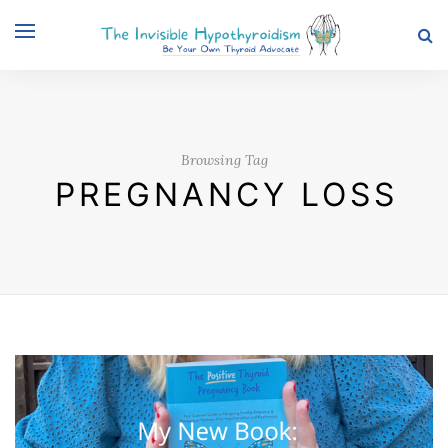
Browsing Tag
PREGNANCY LOSS