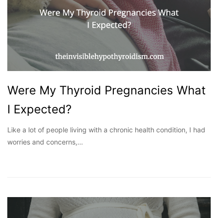
Were My Thyroid Pregnancies What
I Expected?
Like a lot of people living with a chronic health condition, I had
worries and concerns,…