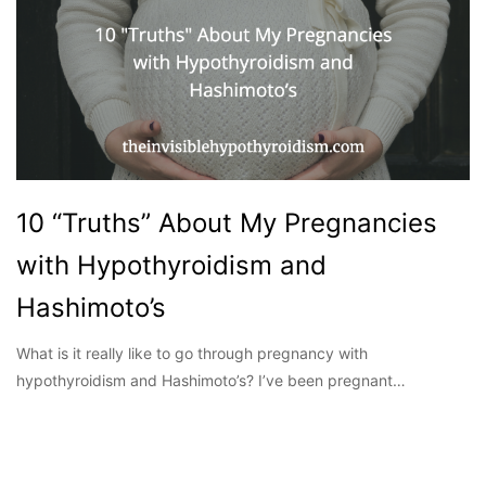
10 “Truths” About My Pregnancies
with Hypothyroidism and
Hashimoto’s
What is it really like to go through pregnancy with
hypothyroidism and Hashimoto’s? I’ve been pregnant…