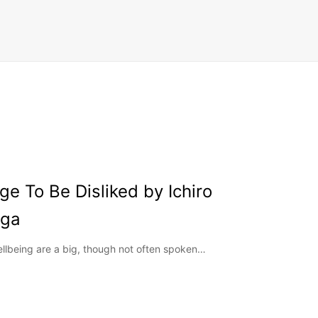
e To Be Disliked by Ichiro
oga
ellbeing are a big, though not often spoken…