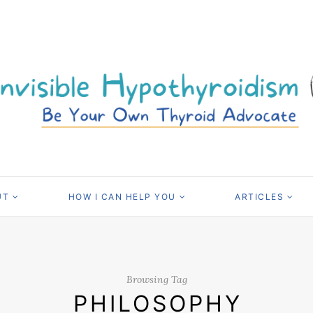
UT
HOW I CAN HELP YOU
ARTICLES
Browsing Tag
PHILOSOPHY