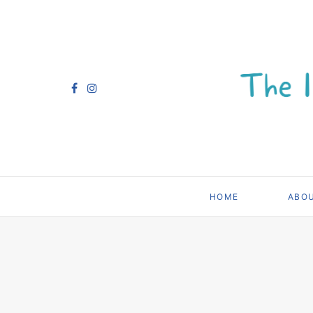
HOME
ABO