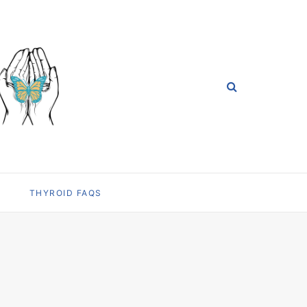
THYROID FAQS