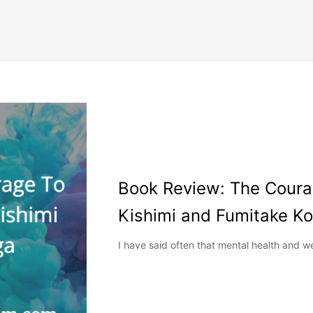
Book Review: The Courag
Kishimi and Fumitake K
I have said often that mental health and w