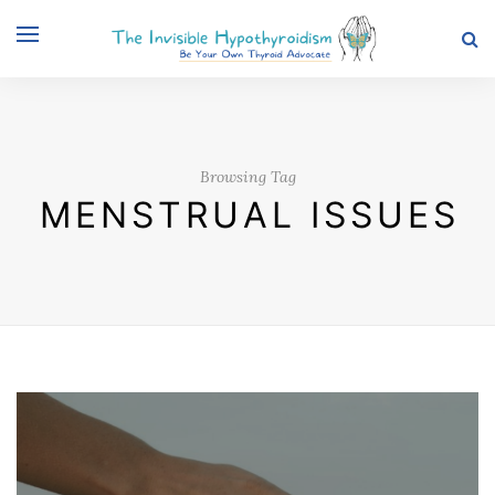
Browsing Tag
MENSTRUAL ISSUES