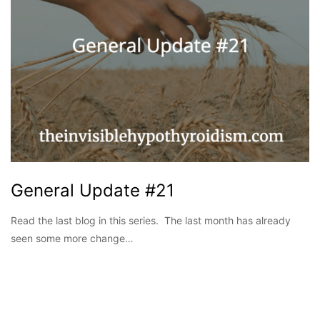
General Update #21
Read the last blog in this series. The last month has already
seen some more change…