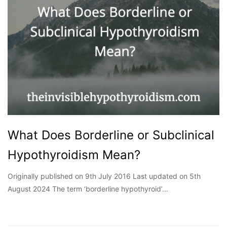
What Does Borderline or Subclinical
Hypothyroidism Mean?
Originally published on 9th July 2016 Last updated on 5th
August 2024 The term ‘borderline hypothyroid’…