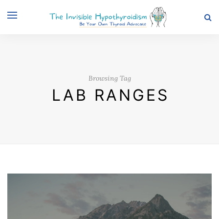
Browsing Tag
LAB RANGES