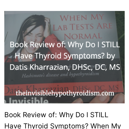
Book Review of: Why Do I STILL
Have Thyroid Symptoms? When My