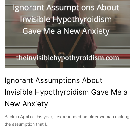
Ignorant Assumptions About
Invisible Hypothyroidism Gave Me a
New Anxiety
Back in April of this year, I experienced an older woman making
the assumption that I…