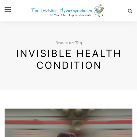
Browsing Tag
INVISIBLE HEALTH
CONDITION