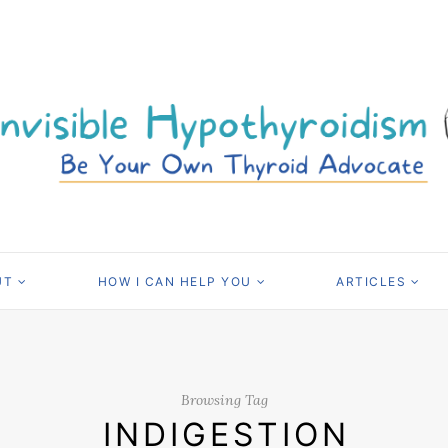
UT
HOW I CAN HELP YOU
ARTICLES
Browsing Tag
INDIGESTION