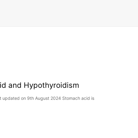
cid and Hypothyroidism
st updated on 9th August 2024 Stomach acid is