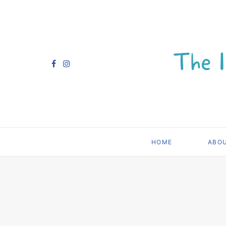
HOME
ABO