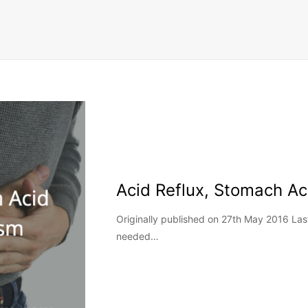
Acid Reflux, Stomach A
Originally published on 27th May 2016 La
needed…