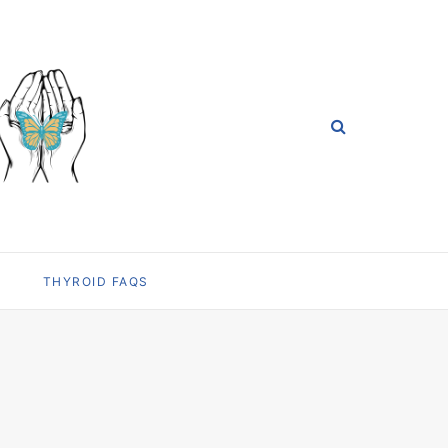
THYROID FAQS