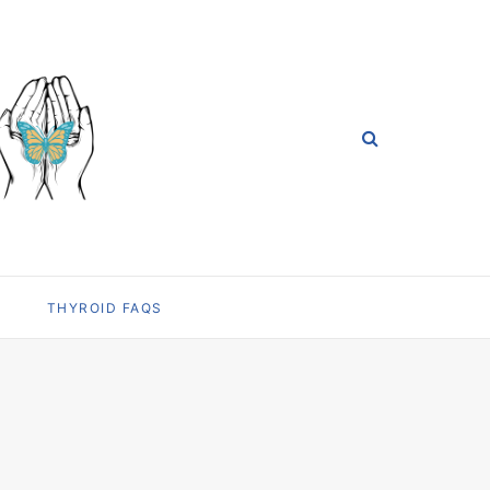
THYROID FAQS