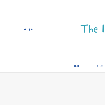
HOME
ABO