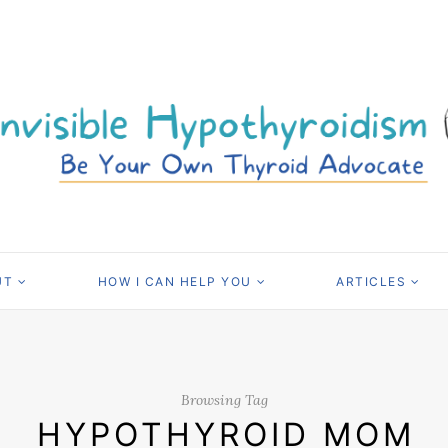
UT
HOW I CAN HELP YOU
ARTICLES
Browsing Tag
HYPOTHYROID MOM