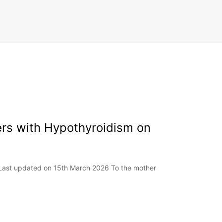
ers with Hypothyroidism on
 Last updated on 15th March 2026 To the mother