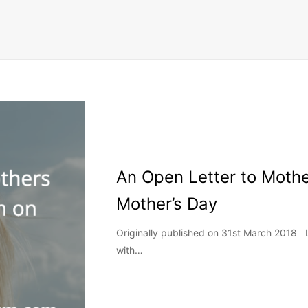
An Open Letter to Moth
Mother’s Day
Originally published on 31st March 2018
with…