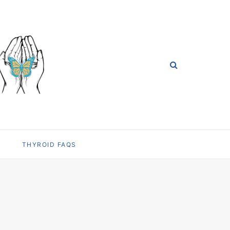
THYROID FAQS