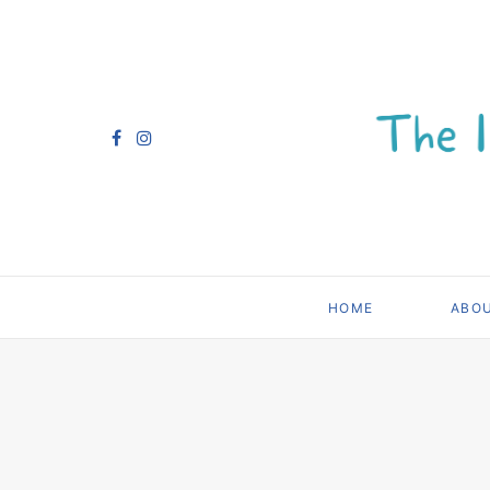
HOME
ABO