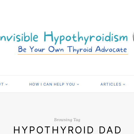
UT
HOW I CAN HELP YOU
ARTICLES
Browsing Tag
HYPOTHYROID DAD