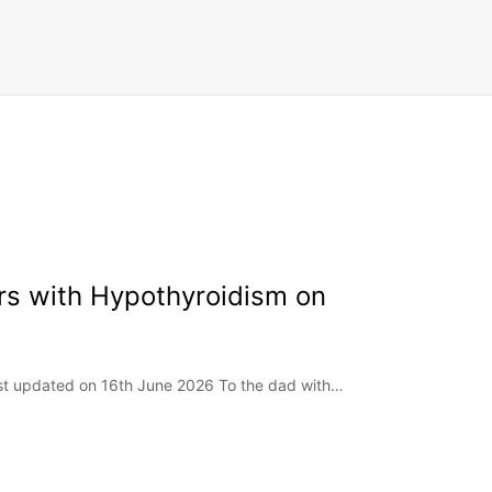
rs with Hypothyroidism on
ast updated on 16th June 2026 To the dad with…