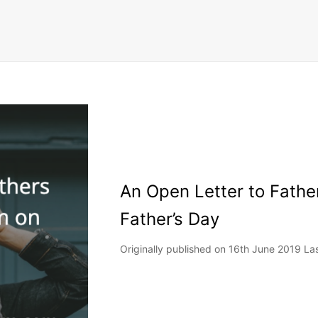
An Open Letter to Fathe
Father’s Day
Originally published on 16th June 2019 L