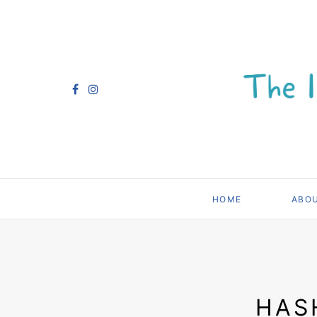
HOME
ABO
HAS