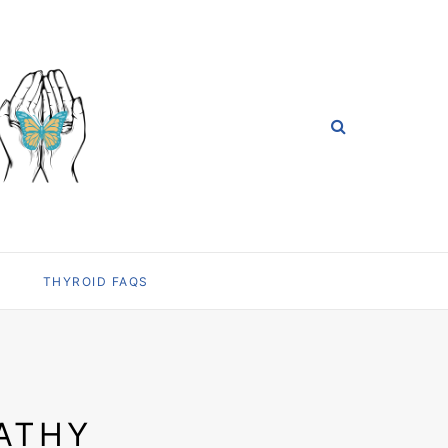
THYROID FAQS
ATHY