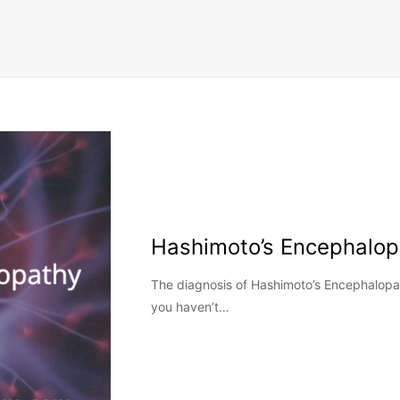
Hashimoto’s Encephalop
The diagnosis of Hashimoto’s Encephalopat
you haven’t…