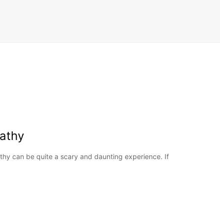
athy
hy can be quite a scary and daunting experience. If