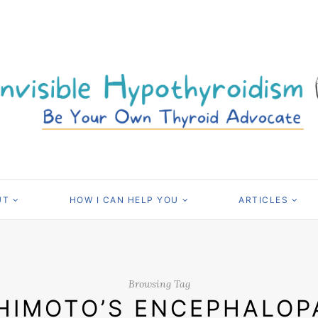
UT
HOW I CAN HELP YOU
ARTICLES
Browsing Tag
HIMOTO’S ENCEPHALOP