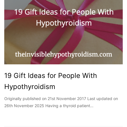
19 Gift Ideas for People With
Hypothyroidism
Originally published on 21st November 2017 Last updated on
26th November 2025 Having a thyroid patient…