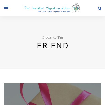
Browsing Tag
FRIEND