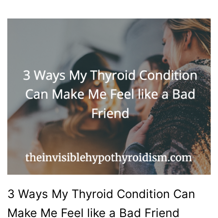
3 Ways My Thyroid Condition Can
Make Me Feel like a Bad Friend