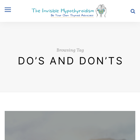
Browsing Tag
DO’S AND DON’TS