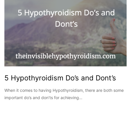
5 Hypothyroidism Do’s and Dont’s
When it comes to having Hypothyroidism, there are both some
important do’s and don’ts for achieving…