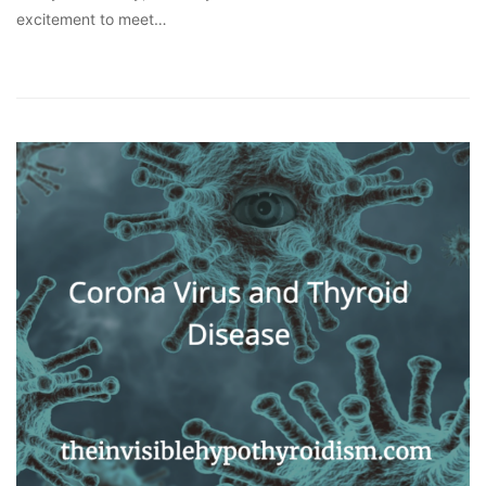
excitement to meet…