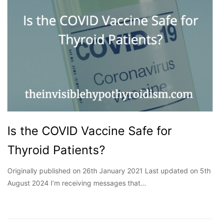
Is the COVID Vaccine Safe for
Thyroid Patients?
Originally published on 26th January 2021 Last updated on 5th
August 2024 I’m receiving messages that…