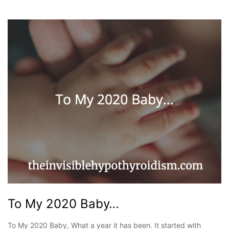
To My 2020 Baby…
To My 2020 Baby, What a year it has been. It started with