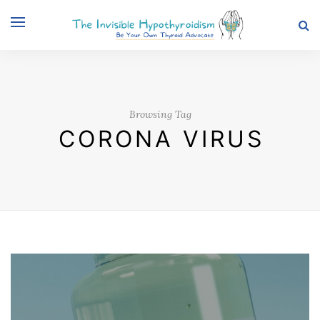
Browsing Tag
CORONA VIRUS