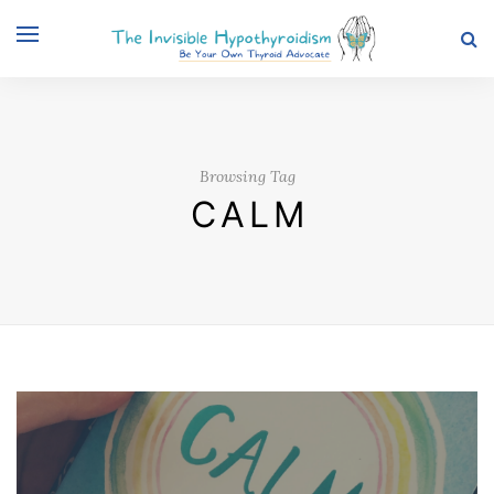
Browsing Tag
CALM