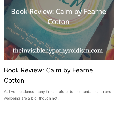
Book Review: Calm by Fearne
Cotton
As I’ve mentioned many times before, to me mental health and
wellbeing are a big, though not…