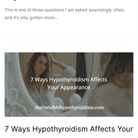
This is one of those questions I am asked surprisingly often,
and it’s only gotten more…
7 Ways Hypothyroidism Affects Your