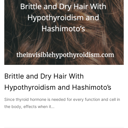
Brittle and Dry Hair With
Hypothyroidism and Hashimoto’s
Since thyroid hormone is needed for every function and cell in
the body, effects when it…