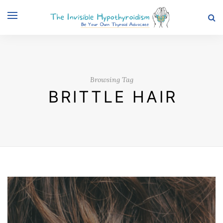
Browsing Tag
BRITTLE HAIR