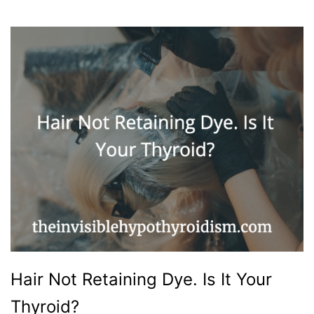
Hair Not Retaining Dye. Is It Your
Thyroid?