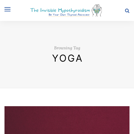
Browsing Tag
YOGA