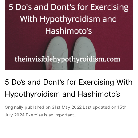
5 Do’s and Dont’s for Exercising With
Hypothyroidism and Hashimoto’s
Originally published on 31st May 2022 Last updated on 15th
July 2024 Exercise is an important…