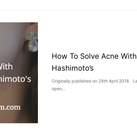
How To Solve Acne With
Hashimoto’s
Originally published on 24th April 2018 
open…