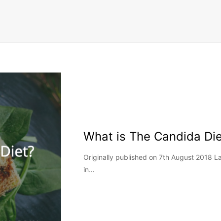
What is The Candida Die
Originally published on 7th August 2018 
in…