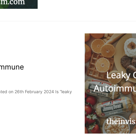
oimmune
ted on 26th February 2024 Is “leaky