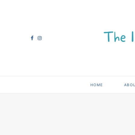
HOME
ABO