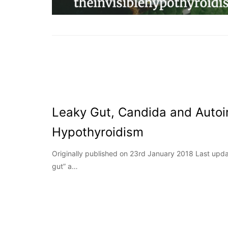
Leaky Gut, Candida and Aut
Hypothyroidism
Originally published on 23rd January 2018 Last upda
gut” a…