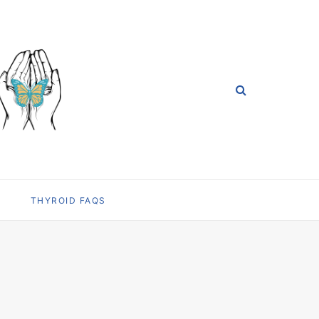
THYROID FAQS