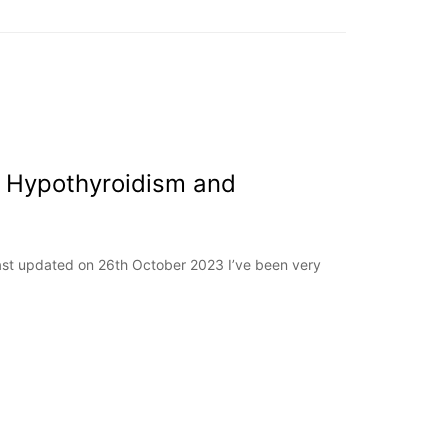
 Hypothyroidism and
Last updated on 26th October 2023 I’ve been very