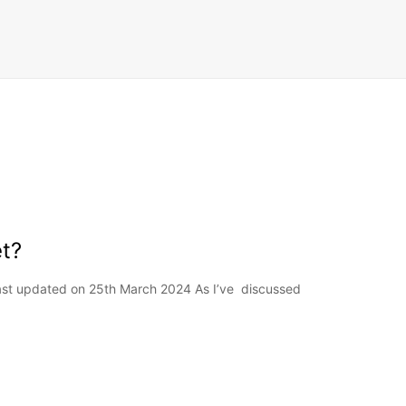
t?
Last updated on 25th March 2024 As I’ve discussed