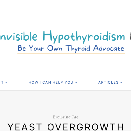
UT
HOW I CAN HELP YOU
ARTICLES
Browsing Tag
YEAST OVERGROWTH