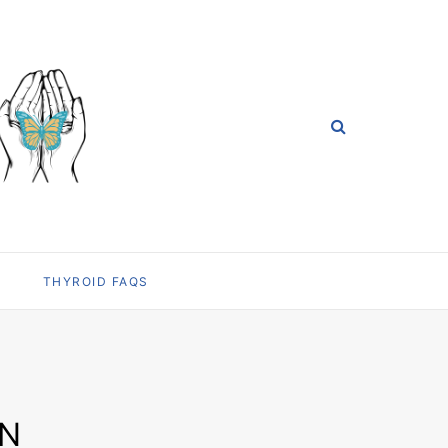
THYROID FAQS
ON