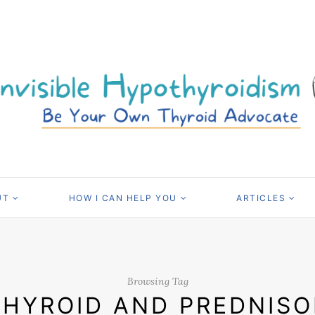
UT
HOW I CAN HELP YOU
ARTICLES
Browsing Tag
THYROID AND PREDNIS