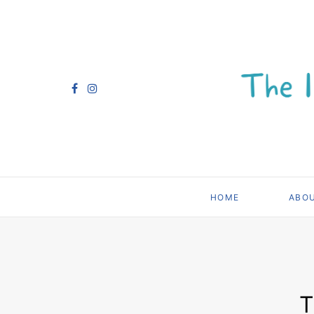
HOME
ABO