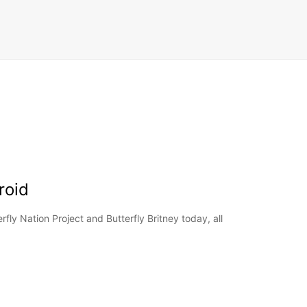
roid
rfly Nation Project and Butterfly Britney today, all