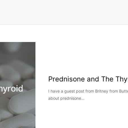
Prednisone and The Thy
I have a guest post from Britney from Butte
about prednisone…