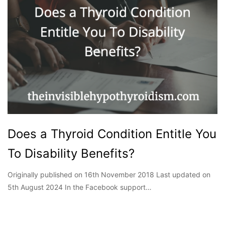
Does a Thyroid Condition Entitle You
To Disability Benefits?
Originally published on 16th November 2018 Last updated on
5th August 2024 In the Facebook support…