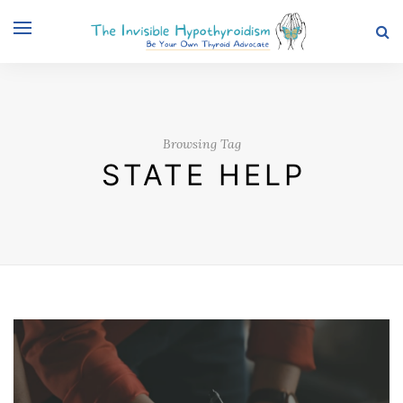
Browsing Tag
STATE HELP