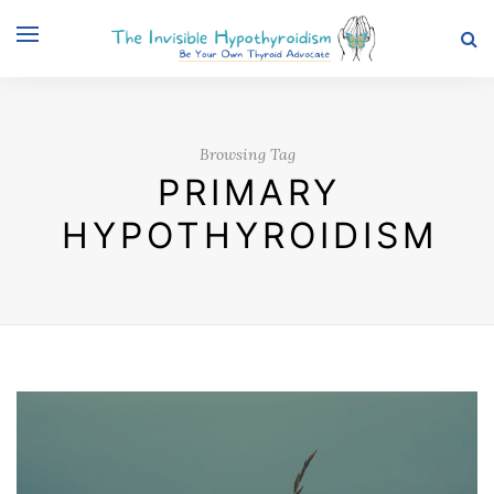
Browsing Tag
PRIMARY
HYPOTHYROIDISM