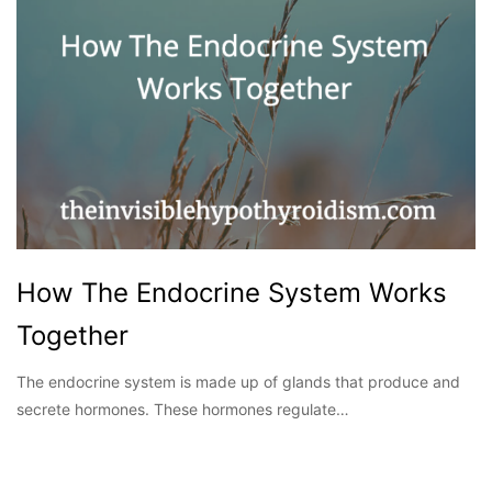
How The Endocrine System Works
Together
The endocrine system is made up of glands that produce and
secrete hormones. These hormones regulate…