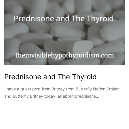
Prednisone and The Thyroid
I have a guest post from Britney from Butterfly Nation Project
and Butterfly Britney today, all about prednisone…