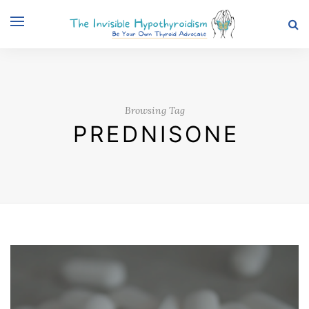
Browsing Tag
PREDNISONE