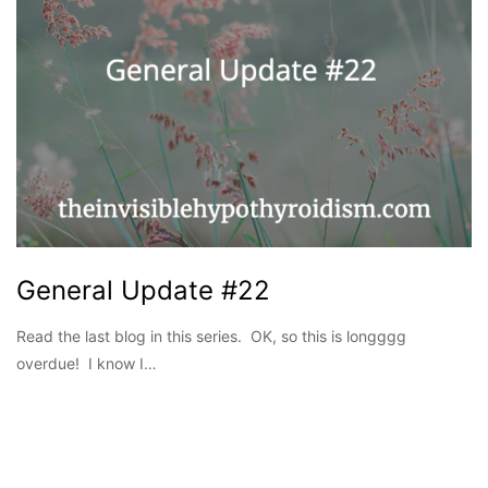
General Update #22
Read the last blog in this series. OK, so this is longggg
overdue! I know I…