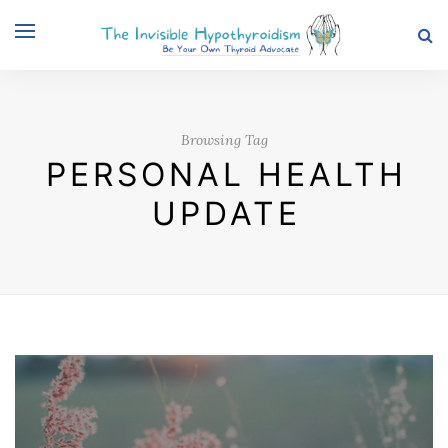
Browsing Tag
PERSONAL HEALTH
UPDATE