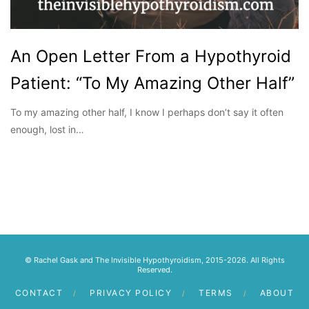
An Open Letter From a Hypothyroid
Patient: “To My Amazing Other Half”
To my amazing other half, I know I perhaps don’t say it often
enough, lost in…
© Rachel Gask and The Invisible Hypothyroidism, 2015-2026. All Rights
Reserved.
CONTACT
PRIVACY POLICY
TERMS
ABOUT