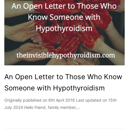
An Open Letter to Those Who Know
Someone with Hypothyroidism
Originally published on 6th April 2016 Last updated on 15th
July 2024 Hello friend, family member,…