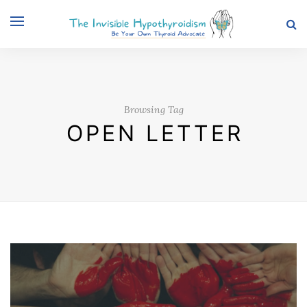
Browsing Tag
OPEN LETTER