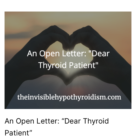
An Open Letter: “Dear Thyroid
Patient”