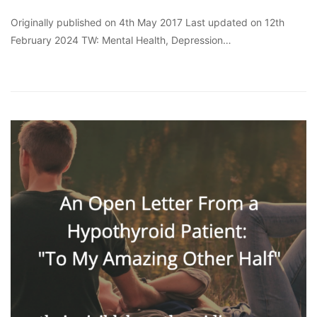
Originally published on 4th May 2017 Last updated on 12th
February 2024 TW: Mental Health, Depression…