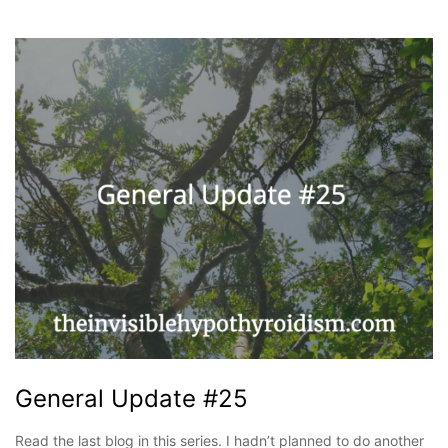
General Update #25
Read the last blog in this series. I hadn’t planned to do another