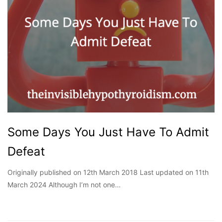
Some Days You Just Have To Admit
Defeat
Originally published on 12th March 2018 Last updated on 11th
March 2024 Although I’m not one…