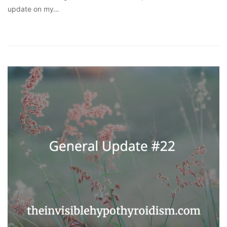
update on my…