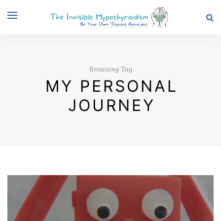
Browsing Tag
MY PERSONAL
JOURNEY