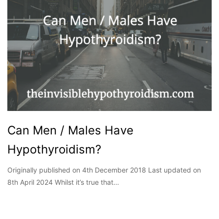
Can Men / Males Have
Hypothyroidism?
Originally published on 4th December 2018 Last updated on
8th April 2024 Whilst it’s true that…