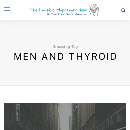
Browsing Tag
MEN AND THYROID