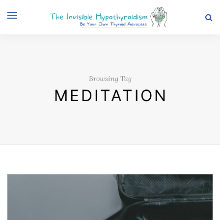
Browsing Tag
MEDITATION