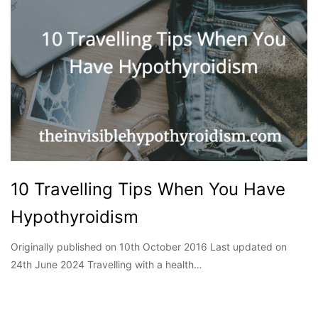
10 Travelling Tips When You Have
Hypothyroidism
Originally published on 10th October 2016 Last updated on
24th June 2024 Travelling with a health…