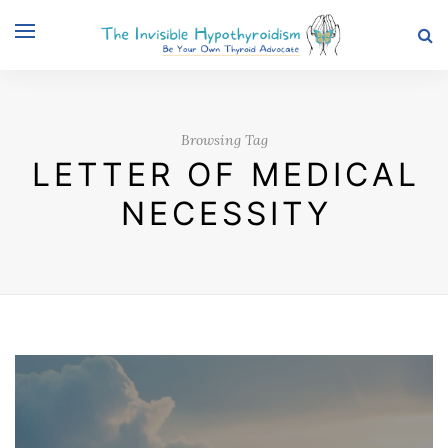
Browsing Tag
LETTER OF MEDICAL
NECESSITY