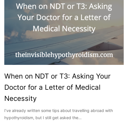
When on NDT or T3: Asking Your
Doctor for a Letter of Medical
Necessity
I’ve already written some tips about travelling abroad with
hypothyroidism, but I still get asked the…