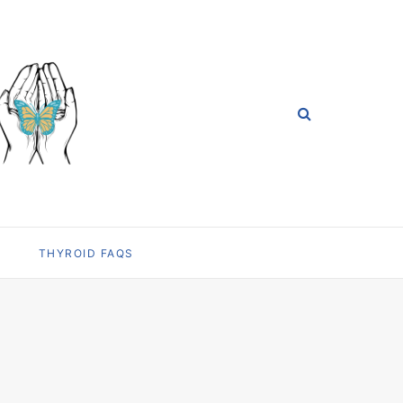
THYROID FAQS