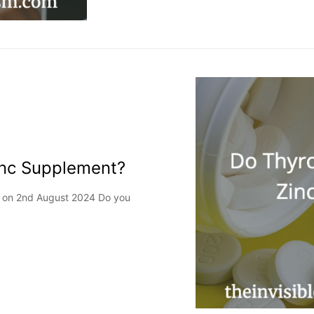
inc Supplement?
ed on 2nd August 2024 Do you