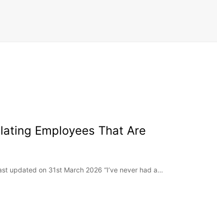
lating Employees That Are
Last updated on 31st March 2026 “I’ve never had a…