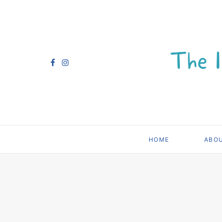
HOME
ABO