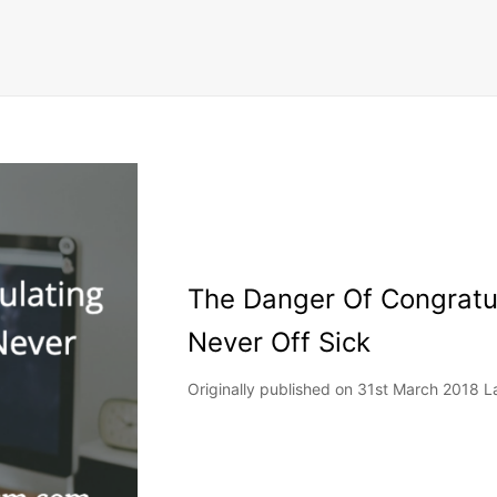
The Danger Of Congratu
Never Off Sick
Originally published on 31st March 2018 