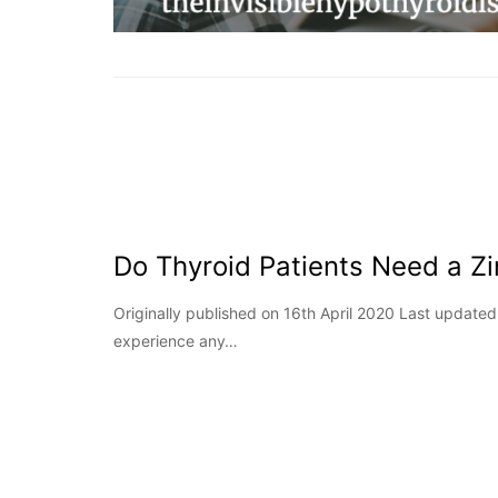
Do Thyroid Patients Need a Z
Originally published on 16th April 2020 Last updat
experience any…