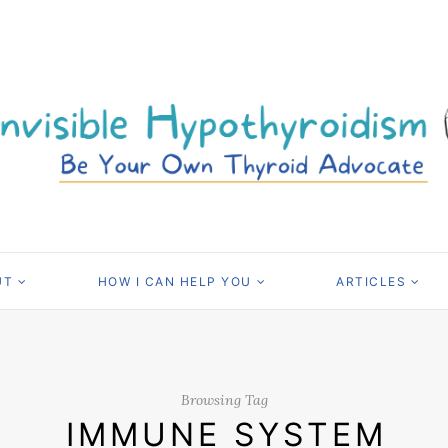
UT
HOW I CAN HELP YOU
ARTICLES
Browsing Tag
IMMUNE SYSTEM