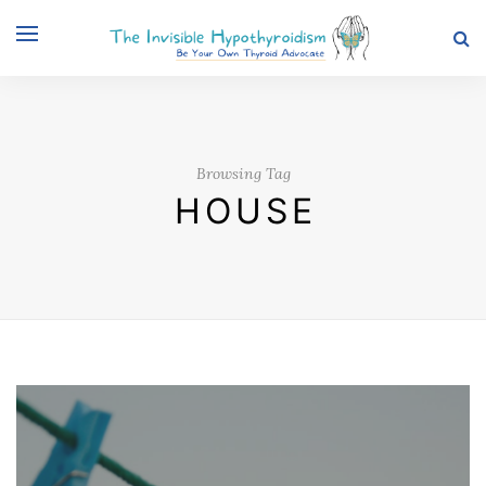
Browsing Tag
HOUSE