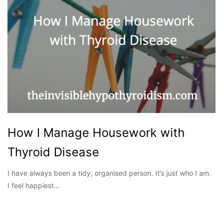
How I Manage Housework with
Thyroid Disease
I have always been a tidy, organised person. It’s just who I am.
I feel happiest…