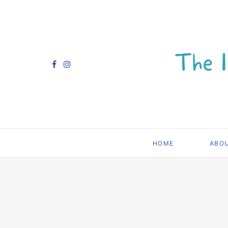
HOME
ABO