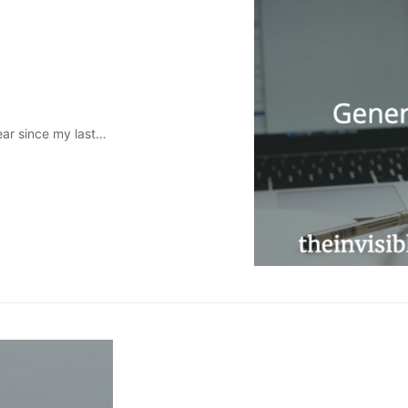
year since my last…