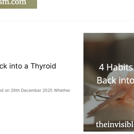
ck into a Thyroid
ated on 29th December 2025 Whether