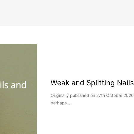
Weak and Splitting Nai
Originally published on 27th October 2020
perhaps…