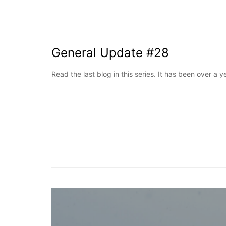
General Update #28
Read the last blog in this series. It has been over a 