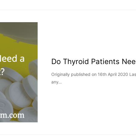
Do Thyroid Patients Ne
Originally published on 16th April 2020 
any…