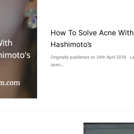
How To Solve Acne With
Hashimoto’s
Originally published on 24th April 2018 
open…