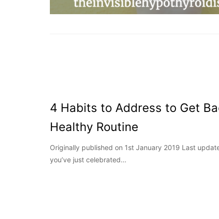
4 Habits to Address to Get Ba
Healthy Routine
Originally published on 1st January 2019 Last upd
you’ve just celebrated…