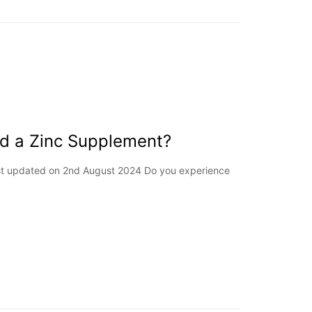
ed a Zinc Supplement?
Last updated on 2nd August 2024 Do you experience