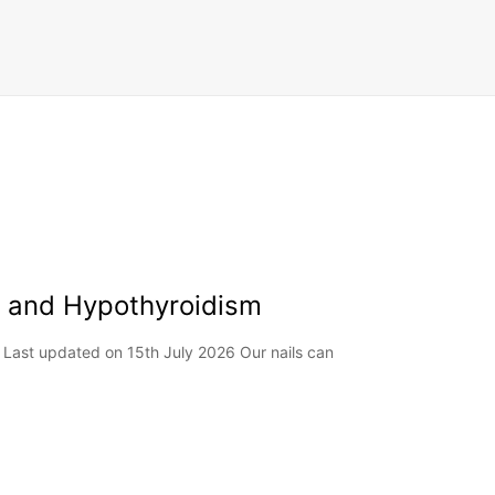
ls and Hypothyroidism
 Last updated on 15th July 2026 Our nails can