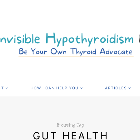
UT
HOW I CAN HELP YOU
ARTICLES
Browsing Tag
GUT HEALTH