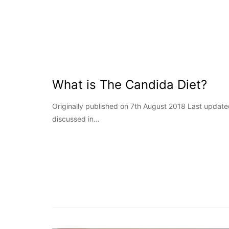
What is The Candida Diet?
Originally published on 7th August 2018 Last updat
discussed in…