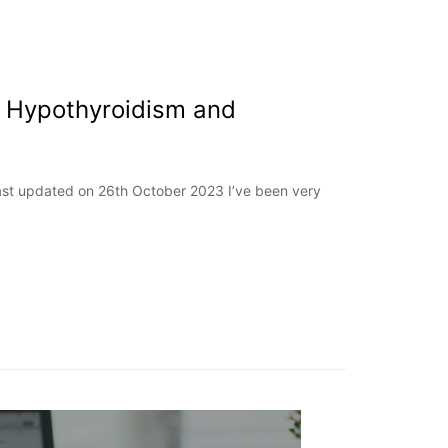
 Hypothyroidism and
Last updated on 26th October 2023 I’ve been very