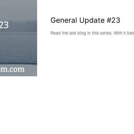
General Update #23
Read the last blog in this series. With it b