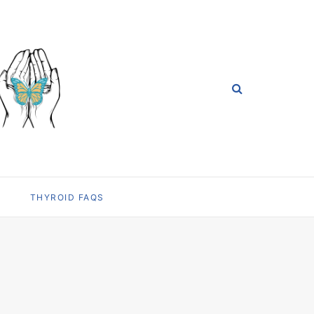
THYROID FAQS