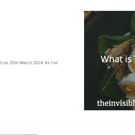
ed on 25th March 2024 As I’ve