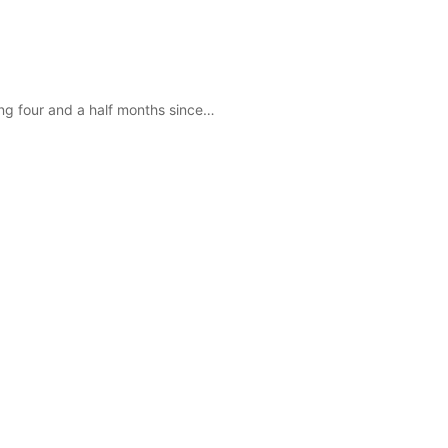
eing four and a half months since…