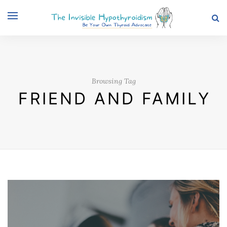
Browsing Tag
FRIEND AND FAMILY