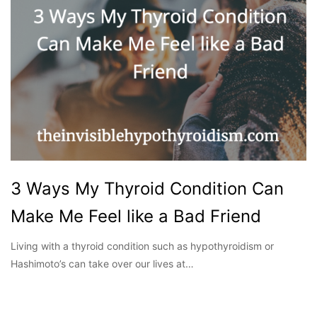
3 Ways My Thyroid Condition Can
Make Me Feel like a Bad Friend
Living with a thyroid condition such as hypothyroidism or
Hashimoto’s can take over our lives at…