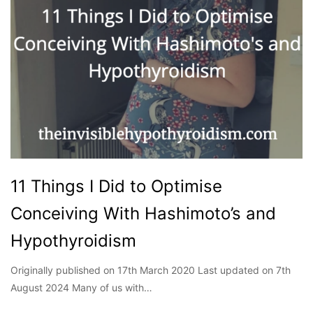
11 Things I Did to Optimise
Conceiving With Hashimoto’s and
Hypothyroidism
Originally published on 17th March 2020 Last updated on 7th
August 2024 Many of us with…