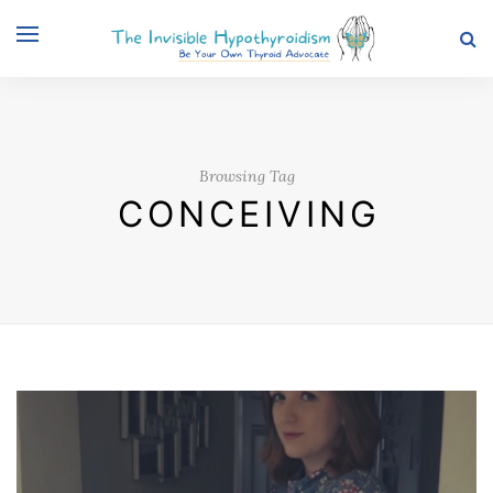
Browsing Tag
CONCEIVING