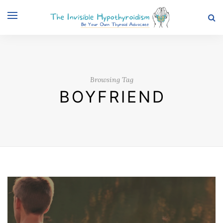
Browsing Tag
BOYFRIEND