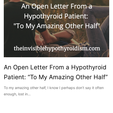
An Open Letter From a Hypothyroid
Patient: “To My Amazing Other Half”
To my amazing other half, I know I perhaps don’t say it often
enough, lost in…