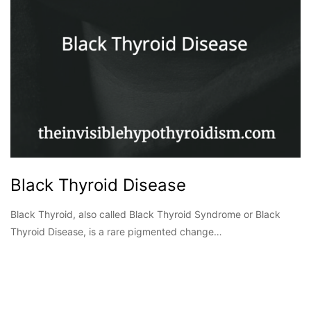
Black Thyroid Disease
Black Thyroid, also called Black Thyroid Syndrome or Black
Thyroid Disease, is a rare pigmented change…