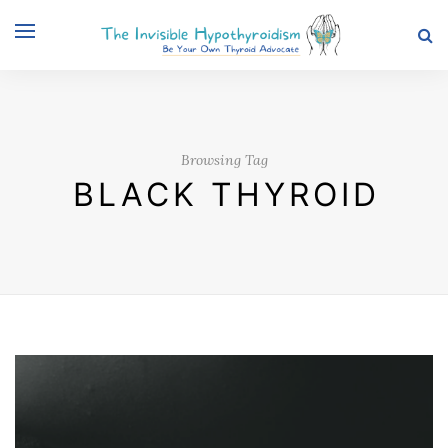
Browsing Tag
BLACK THYROID