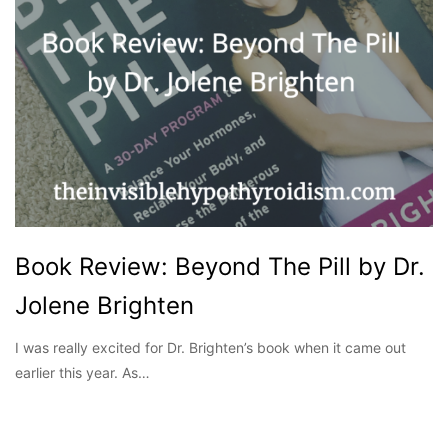
Book Review: Beyond The Pill by Dr.
Jolene Brighten
I was really excited for Dr. Brighten’s book when it came out
earlier this year. As…