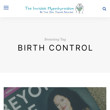
Browsing Tag
BIRTH CONTROL