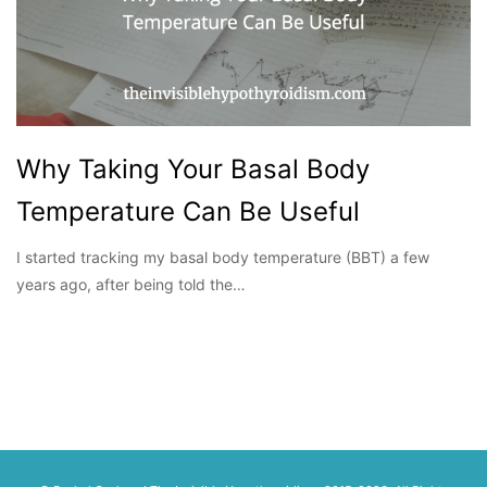
Why Taking Your Basal Body
Temperature Can Be Useful
I started tracking my basal body temperature (BBT) a few
years ago, after being told the…