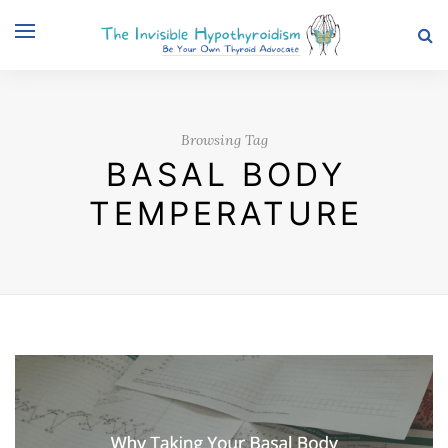
Browsing Tag
BASAL BODY
TEMPERATURE