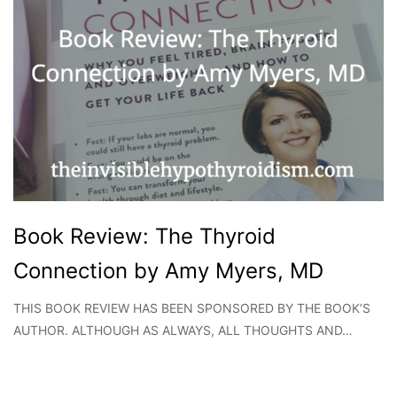
Book Review: The Thyroid
Connection by Amy Myers, MD
THIS BOOK REVIEW HAS BEEN SPONSORED BY THE BOOK’S
AUTHOR. ALTHOUGH AS ALWAYS, ALL THOUGHTS AND…