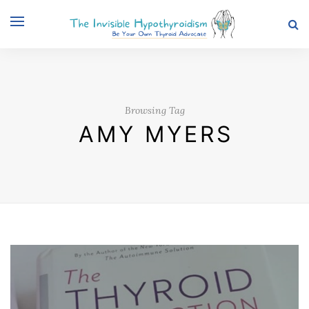
Browsing Tag
AMY MYERS