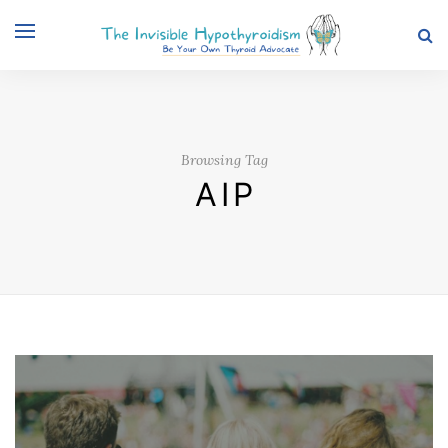
Browsing Tag
AIP