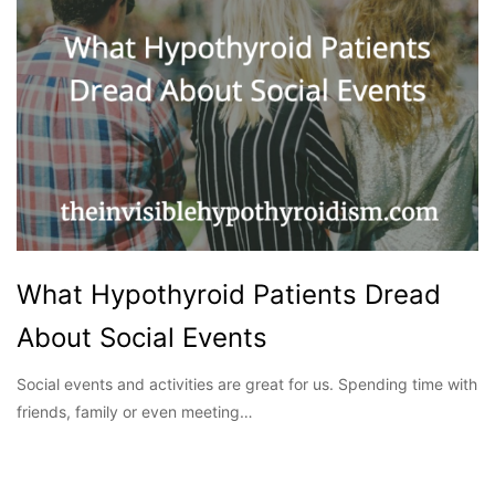
What Hypothyroid Patients Dread
About Social Events
Social events and activities are great for us. Spending time with
friends, family or even meeting…